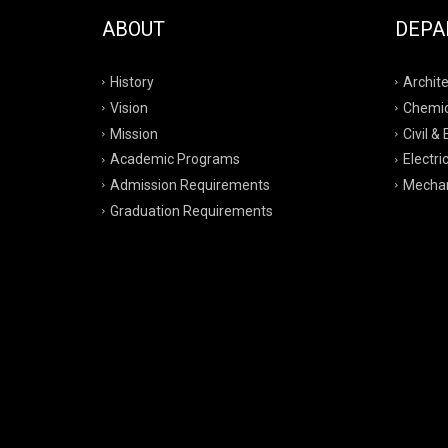
ABOUT
DEPA
History
Archite
Vision
Chemic
Mission
Civil &
Academic Programs
Electri
Admission Requirements
Mechan
Graduation Requirements