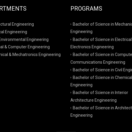
RTMENTS
PROGRAMS
ctural Engineering
Bachelor of Science in Mechani
al Engineering
Engineering
 Environmental Engineering
Bachelor of Science in Electrical
cal & Computer Engineering
Electronics Engineering
ical & Mechatronics Engineering
Bachelor of Science in Compute
Communications Engineering
Bachelor of Science in Civil Eng
Bachelor of Science in Chemica
Engineering
Bachelor of Science in Interior
Architecture Engineering
Bachelor of Science in Architect
Engineering