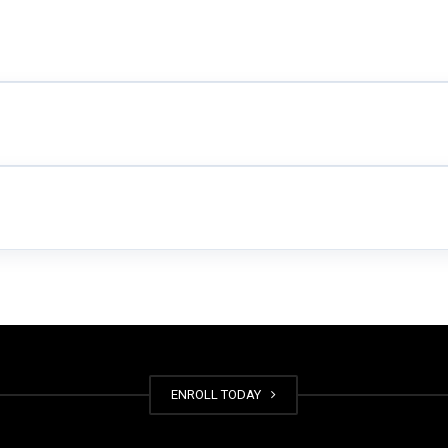
ENROLL TODAY