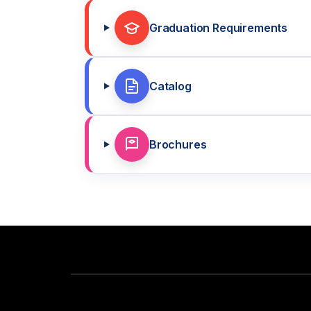
Graduation Requirements
Catalog
Brochures