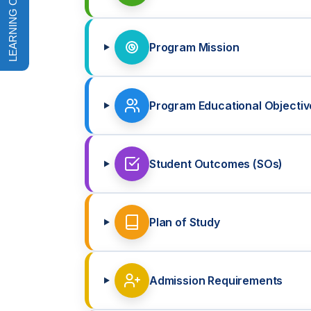
Program Mission
Program Educational Objectiv
Student Outcomes (SOs)
Plan of Study
Admission Requirements