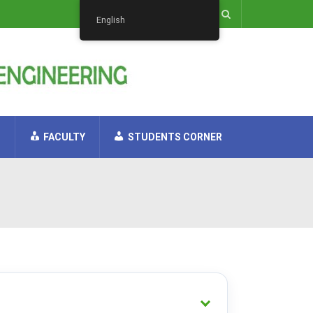
English
H
FACULTY
STUDENTS CORNER