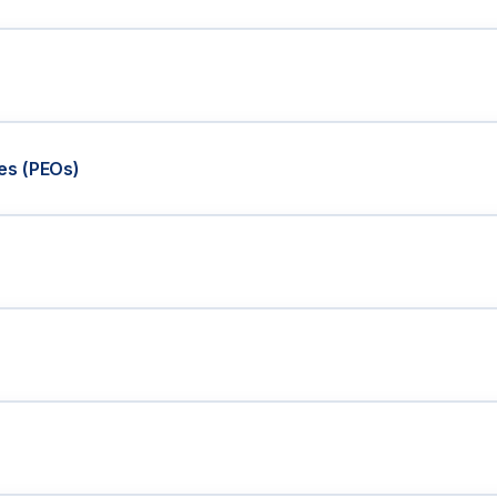
es (PEOs)