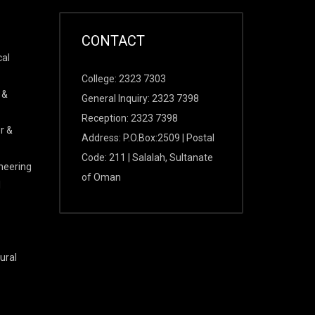
CONTACT
cal
College: 2323 7303
 &
General Inquiry: 2323 7398
Reception: 2323 7398
r &
Address: P.O.Box:2509 | Postal
Code: 211 | Salalah, Sultanate
ineering
of Oman
l
ural