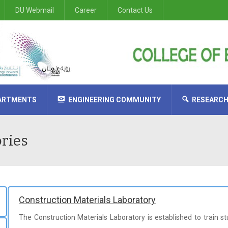
DU Webmail
Career
Contact Us
ARTMENTS
ENGINEERING COMMUNITY
RESEARC
ural Engineering
tecture Engineering
al Engineering
in Electrical & Electronics Engineering
cal Engineering
nce in Computer & Communications Engineering
ories
Construction Materials Laboratory
The Construction Materials Laboratory is established to train 