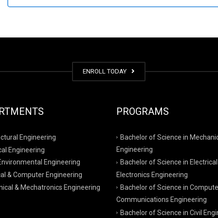
ENROLL TODAY
RTMENTS
PROGRAMS
ctural Engineering
Bachelor of Science in Mechani
al Engineering
Engineering
 Environmental Engineering
Bachelor of Science in Electrical
cal & Computer Engineering
Electronics Engineering
ical & Mechatronics Engineering
Bachelor of Science in Compute
Communications Engineering
Bachelor of Science in Civil Eng