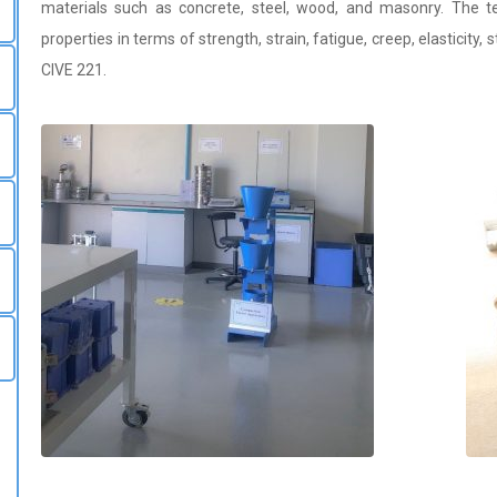
materials such as concrete, steel, wood, and masonry. The t
properties in terms of strength, strain, fatigue, creep, elasticity, 
CIVE 221.