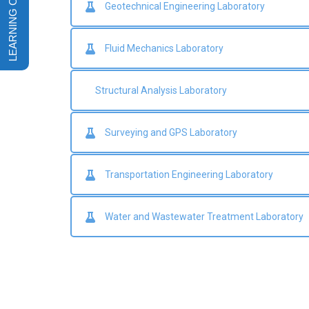
Geotechnical Engineering Laboratory
Fluid Mechanics Laboratory
Structural Analysis Laboratory
Surveying and GPS Laboratory
Transportation Engineering Laboratory
Water and Wastewater Treatment Laboratory