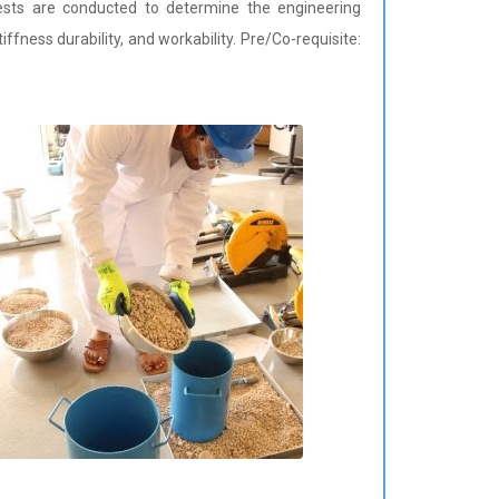
ests are conducted to determine the engineering
stiffness durability, and workability. Pre/Co-requisite: