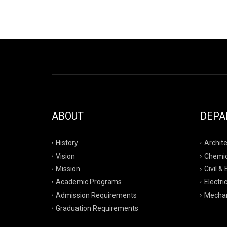
ABOUT
DEPA
History
Archite
Vision
Chemic
Mission
Civil &
Academic Programs
Electri
Admission Requirements
Mechan
Graduation Requirements