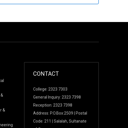
CONTACT
cal
College: 2323 7303
 &
General Inquiry: 2323 7398
Reception: 2323 7398
r &
Address: P.O.Box:2509 | Postal
Code: 211 | Salalah, Sultanate
ineering