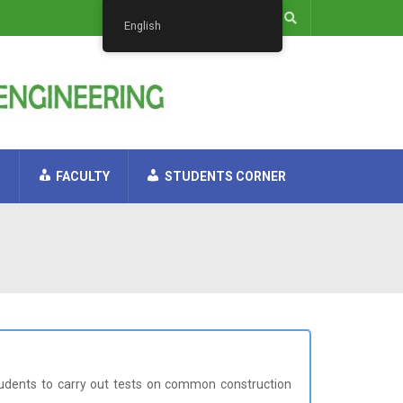
English
H
FACULTY
STUDENTS CORNER
students to carry out tests on common construction