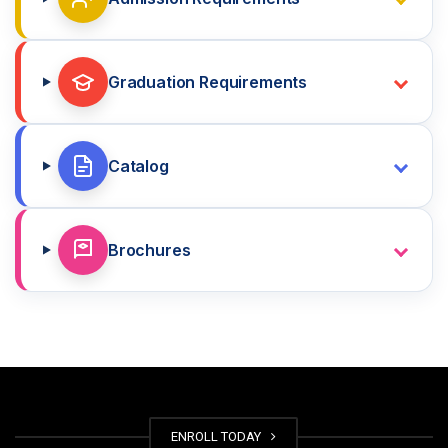
Graduation Requirements
Catalog
Brochures
ENROLL TODAY