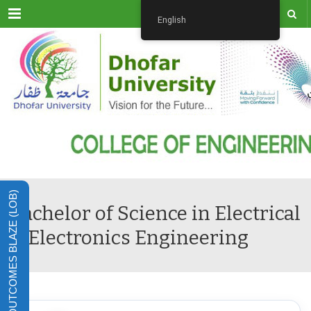
Menu
English
LEARNING OUTCOMES BLAZE (LOB)
Bachelor of Science in Electrical
& Electronics Engineering