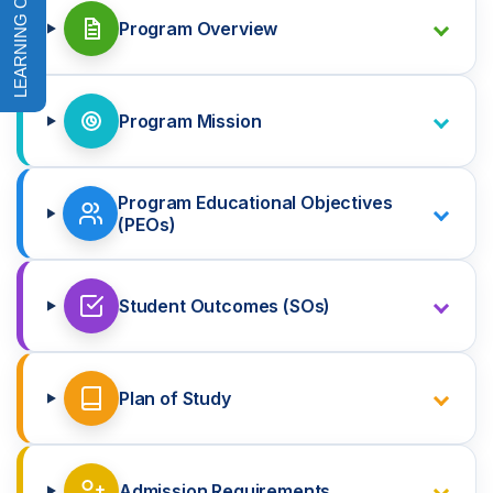
Program Overview
Program Mission
Program Educational Objectives
(PEOs)
Student Outcomes (SOs)
Plan of Study
Admission Requirements