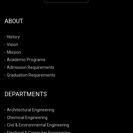
ABOUT
History
Vision
Mission
Academic Programs
Admission Requirements
Graduation Requirements
DEPARTMENTS
Architectural Engineering
Chemical Engineering
Civil & Environmental Engineering
Electrical & Computer Engineering