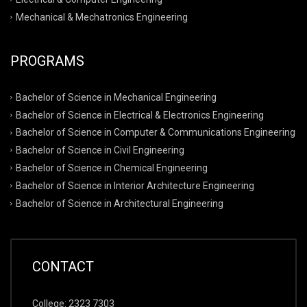
Mechanical & Mechatronics Engineering
PROGRAMS
Bachelor of Science in Mechanical Engineering
Bachelor of Science in Electrical & Electronics Engineering
Bachelor of Science in Computer & Communications Engineering
Bachelor of Science in Civil Engineering
Bachelor of Science in Chemical Engineering
Bachelor of Science in Interior Architecture Engineering
Bachelor of Science in Architectural Engineering
CONTACT
College: 2323 7303