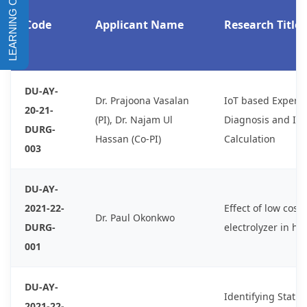
Code
Applicant Name
Research Title
DU-AY-
Dr. Prajoona Vasalan
IoT based Expert 
20-21-
(PI), Dr. Najam Ul
Diagnosis and In
DURG-
Hassan (Co-PI)
Calculation
003
DU-AY-
2021-22-
Effect of low cos
Dr. Paul Okonkwo
DURG-
electrolyzer in h
001
DU-AY-
Identifying Statis
2021-22-