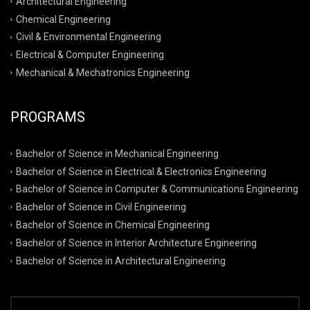
Architectural Engineering
Chemical Engineering
Civil & Environmental Engineering
Electrical & Computer Engineering
Mechanical & Mechatronics Engineering
PROGRAMS
Bachelor of Science in Mechanical Engineering
Bachelor of Science in Electrical & Electronics Engineering
Bachelor of Science in Computer & Communications Engineering
Bachelor of Science in Civil Engineering
Bachelor of Science in Chemical Engineering
Bachelor of Science in Interior Architecture Engineering
Bachelor of Science in Architectural Engineering