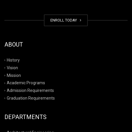
ENROLL TODAY
ABOUT
History
Vision
Mission
Academic Programs
Admission Requirements
Graduation Requirements
DEPARTMENTS