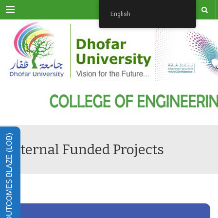
Menu
English
LEARNING OUTCOMES BLAZE (LOB)
Internal Funded Projects