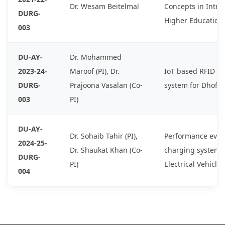
Dr. Wesam Beitelmal
Concepts in Intro
DURG-
Higher Education
003
DU-AY-
Dr. Mohammed
2023-24-
Maroof (PI), Dr.
IoT based RFID S
DURG-
Prajoona Vasalan (Co-
system for Dhofar
003
PI)
DU-AY-
Dr. Sohaib Tahir (PI),
Performance evalu
2024-25-
Dr. Shaukat Khan (Co-
charging system 
DURG-
PI)
Electrical Vehicles
004