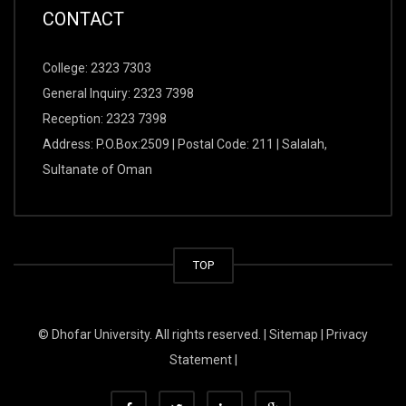
CONTACT
College: 2323 7303
General Inquiry: 2323 7398
Reception: 2323 7398
Address: P.O.Box:2509 | Postal Code: 211 | Salalah,
Sultanate of Oman
TOP
© Dhofar University. All rights reserved. |
Sitemap
|
Privacy
Statement
|